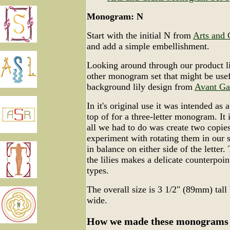
Monogram: N
Start with the initial N from
Arts and 
and add a simple embellishment.
Looking around through our product li
other monogram set that might be use
background lily design from
Avant Ga
In it's original use it was intended as a
top of for a three-letter monogram. It 
all we had to do was create two copies
experiment with rotating them in our 
in balance on either side of the letter.
the lilies makes a delicate counterpoint
types.
The overall size is 3 1/2" (89mm) tal
wide.
How we made these monograms