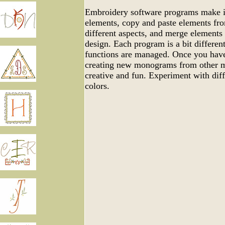
Embroidery software programs make it
elements, copy and paste elements fro
different aspects, and merge elements
design. Each program is a bit differen
functions are managed. Once you have
creating new monograms from other m
creative and fun. Experiment with dif
colors.