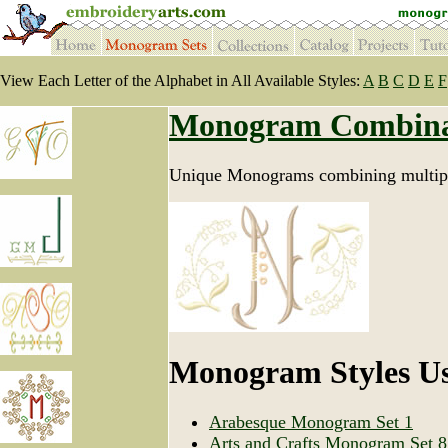
View Each Letter of the Alphabet in All Available Styles:
A
B
C
D
E
F
Monogram Combina
Unique Monograms combining multipl
Monogram Styles U
Arabesque Monogram Set 1
Arts and Crafts Monogram Set 8