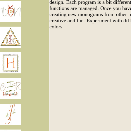
design. Each program is a bit differen
functions are managed. Once you have
creating new monograms from other m
creative and fun. Experiment with dif
colors.