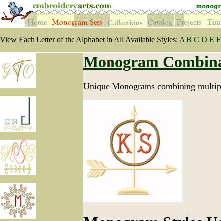
View Each Letter of the Alphabet in All Available Styles:
A
B
C
D
E
F
Monogram Combina
Unique Monograms combining multipl