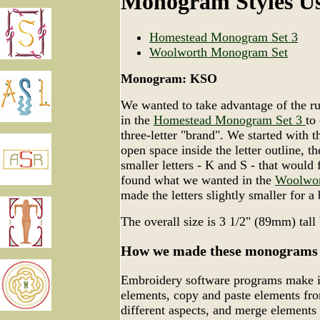
Monogram Styles U
Homestead Monogram Set 3
Woolworth Monogram Set
Monogram: KSO
We wanted to take advantage of the rust
in the
Homestead Monogram Set 3
to
three-letter "brand". We started with t
open space inside the letter outline, t
smaller letters - K and S - that would 
found what we wanted in the
Woolwor
made the letters slightly smaller for a b
The overall size is 3 1/2" (89mm) tal
How we made these monograms
Embroidery software programs make it
elements, copy and paste elements fro
different aspects, and merge elements