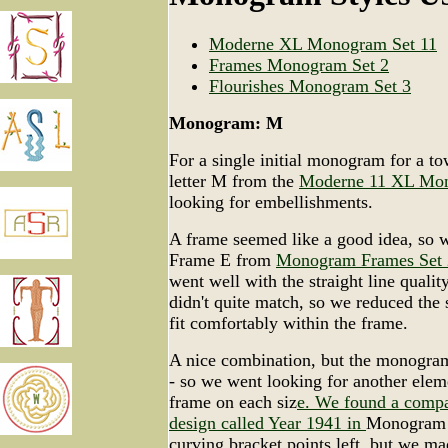
Moderne XL Monogram Set 11
Frames Monogram Set 2
Flourishes Monogram Set 3
Monogram: M
For a single initial monogram for a to
letter M from the
Moderne 11 XL Mo
looking for embellishments.
A frame seemed like a good idea, so 
Frame E from
Monogram Frames Set 
went well with the straight line quality
didn't quite match, so we reduced the si
fit comfortably within the frame.
A nice combination, but the monogra
- so we went looking for another eleme
frame on each siz
e. We found a compa
design called Year 1941 in
Monogram F
curving bracket points left, but we m