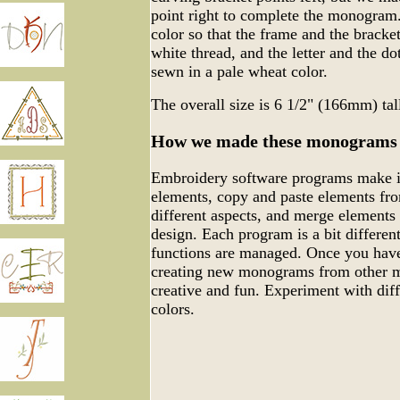
point right to complete the monogram.
color so that the frame and the bracke
white thread, and the letter and the do
sewn in a pale wheat color.
The overall size is 6 1/2" (166mm) ta
How we made these monograms
Embroidery software programs make it
elements, copy and paste elements fro
different aspects, and merge elements
design. Each program is a bit differen
functions are managed. Once you have
creating new monograms from other m
creative and fun. Experiment with dif
colors.