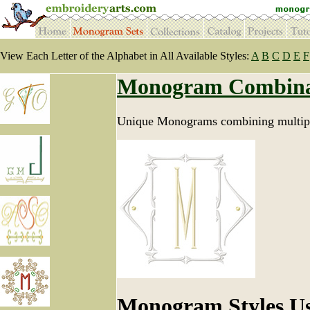
View Each Letter of the Alphabet in All Available Styles:
A
B
C
D
E
F
Monogram Combina
Unique Monograms combining multipl
Monogram Styles U