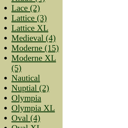
Lace (2)
Lattice (3)
Lattice XL
Medieval (4)
Moderne (15)
Moderne XL
(5)
Nautical
Nuptial (2)
Olympia
Olympia XL
Oval (4)
Oval XL