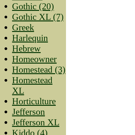
Gothic (20)
Gothic XL (7)
Greek
Harlequin
Hebrew
Homeowner
Homestead (3)
Homestead
XL
Horticulture
Jefferson
Jefferson XL
Kiddo (4)