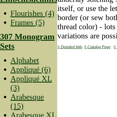
itself, or use the l
Flourishes (4)
border (or sew bot
Frames (5)
thread color) - lots
variations are poss
307 Monogram
Sets
◊ Detailed Info
◊ Catalog Page
◊
Alphabet
Appliqué (6)
Appliqué XL
(3)
Arabesque
(15)
Arabesque XL