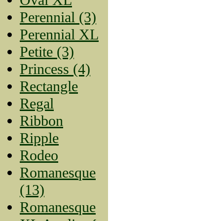
Perennial (3)
Perennial XL
Petite (3)
Princess (4)
Rectangle
Regal
Ribbon
Ripple
Rodeo
Romanesque
(13)
Romanesque