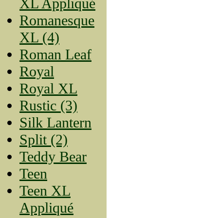
XL Appliqué
Romanesque
XL (4)
Roman Leaf
Royal
Royal XL
Rustic (3)
Silk Lantern
Split (2)
Teddy Bear
Teen
Teen XL
Appliqué