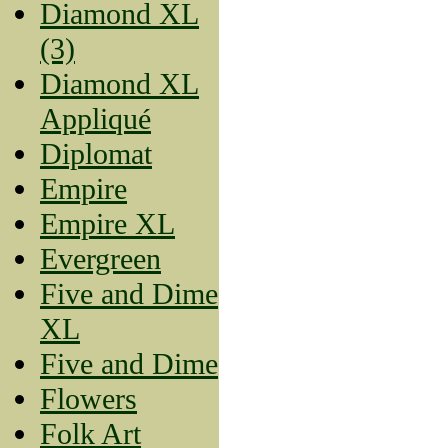
Diamond XL
(3)
Diamond XL
Appliqué
Diplomat
Empire
Empire XL
Evergreen
Five and Dime
XL
Five and Dime
Flowers
Folk Art