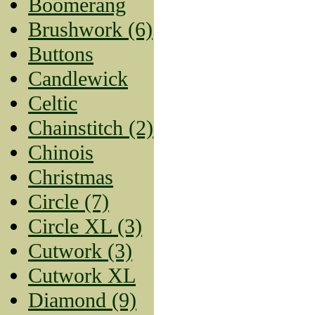
Boomerang
Brushwork (6)
Buttons
Candlewick
Celtic
Chainstitch (2)
Chinois
Christmas
Circle (7)
Circle XL (3)
Cutwork (3)
Cutwork XL
Diamond (9)