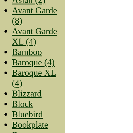
Avant Garde
(8)
Avant Garde
XL (4)
Bamboo
Baroque (4)
Baroque XL
(4)
Blizzard
Block
Bluebird
Bookplate