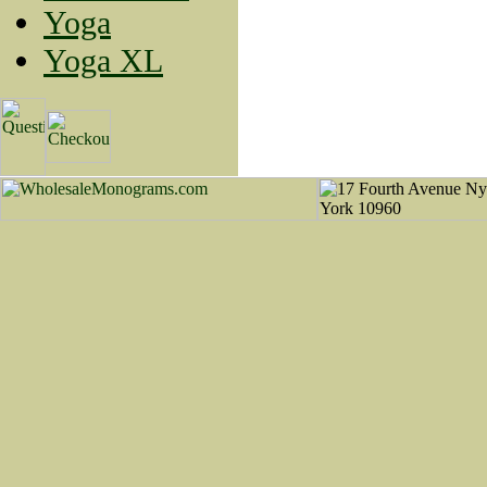
Yoga
Yoga XL