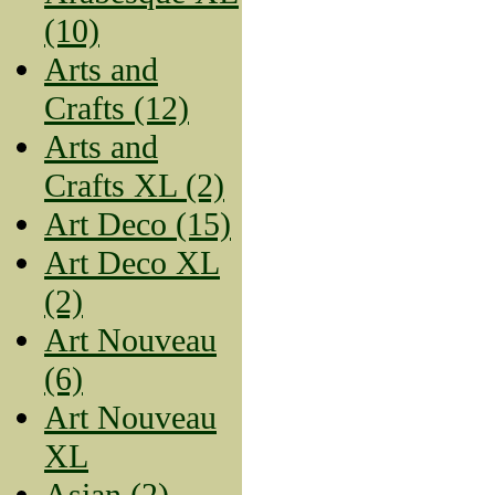
(10)
Arts and
Crafts (12)
Arts and
Crafts XL (2)
Art Deco (15)
Art Deco XL
(2)
Art Nouveau
(6)
Art Nouveau
XL
Asian (2)