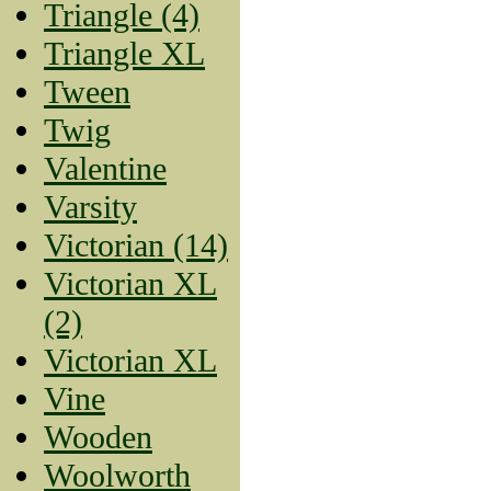
Triangle (4)
Triangle XL
Tween
Twig
Valentine
Varsity
Victorian (14)
Victorian XL
(2)
Victorian XL
Vine
Wooden
Woolworth