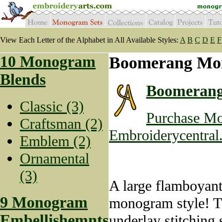
View Each Letter of the Alphabet in All Available Styles:
A
B
C
D
E
F
10 Monogram
Boomerang Mo
Blends
Boomeran
Classic (3)
Purchase Mo
Craftsman (2)
Embroiderycentral
Emblem (2)
Ornamental
(3)
A large flamboyant
9 Monogram
monogram style! Th
Embellishemnts
underlay stitching 