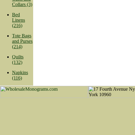
Collars (3)
Bed
Linens
(216)
Tote Bags
and Purses
(214)
Quilts
(132)
Napkins
(116)