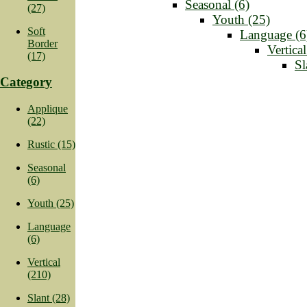
Seasonal (6)
(27)
Youth (25)
Soft
Language (6
Border
Vertica
(17)
Sl
Category
Applique
(22)
Rustic (15)
Seasonal
(6)
Youth (25)
Language
(6)
Vertical
(210)
Slant (28)