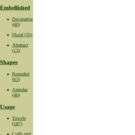
Embellished
Decorative
(60)
Floral (35)
Abstract
(13)
Shapes
Rounded
(63)
Angular
(40)
Usage
Towels
(187)
Cuffs and