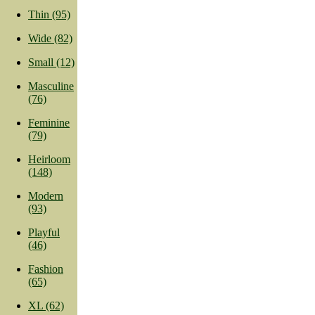
Thin (95)
Wide (82)
Small (12)
Masculine
(76)
Feminine
(79)
Heirloom
(148)
Modern
(93)
Playful
(46)
Fashion
(65)
XL (62)