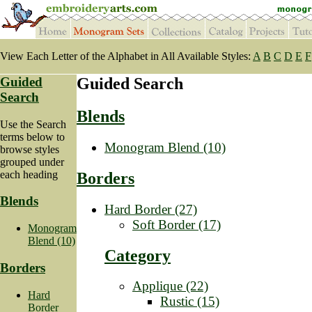
View Each Letter of the Alphabet in All Available Styles:
A
B
C
D
E
F
Guided
Guided Search
Search
Blends
Use the Search
terms below to
Monogram Blend (10)
browse styles
grouped under
each heading
Borders
Blends
Hard Border (27)
Soft Border (17)
Monogram
Blend (10)
Category
Borders
Applique (22)
Hard
Rustic (15)
Border