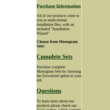
Purchase Information
All of our products come to
you as multi-format
installation files, with an
included "Installation
Wizard"
Choose from Monogram
Sets!
Complete Sets
Purchase complete
Monogram Sets by choosing
the Download option to your
left.
Questions
To learn more about our
products please check our
FAQ
section, which contains