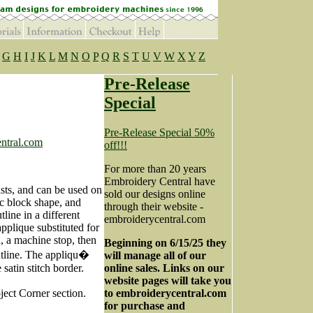
G
H
I
J
K
L
M
N
O
P
Q
R
S
T
U
V
W
X
Y
Z
Pre-Release
Special
Pre-Release Special 50%
ntral.com
off!!!
For more than 20 years
Embroidery Central have
asts, and can be used on
sold our designs online
tic block shape, and
through their website -
utline in a different
embroiderycentral.com
pplique substituted for
ch, a machine stop, then
Beginning on 6/15/25 they
outline. The appliqu�
will manage all of our
satin stitch border.
online sales. Links on our
website pages will take you
ject Corner section.
to embroiderycentral.com
for purchase and