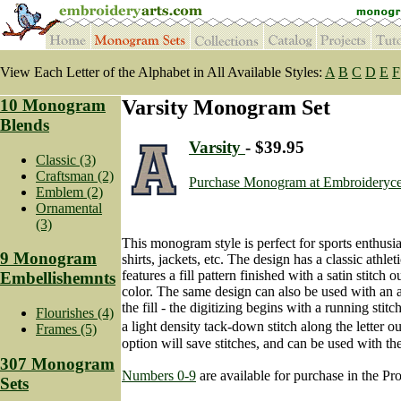
View Each Letter of the Alphabet in All Available Styles:
A
B
C
D
E
F
10 Monogram
Varsity Monogram Set
Blends
Varsity
- $39.95
Classic (3)
Craftsman (2)
Purchase Monogram at Embroideryce
Emblem (2)
Ornamental
(3)
This monogram style is perfect for sports enthusi
9 Monogram
shirts, jackets, etc. The design has a classic athle
features a fill pattern finished with a satin stitch o
Embellishemnts
color. The same design can also be used with an a
the fill - the digitizing begins with a running stit
Flourishes (4)
a light density tack-down stitch along the letter 
Frames (5)
option will save stitches, and can be used with the 
307 Monogram
Numbers 0-9
are available for purchase in the Pro
Sets