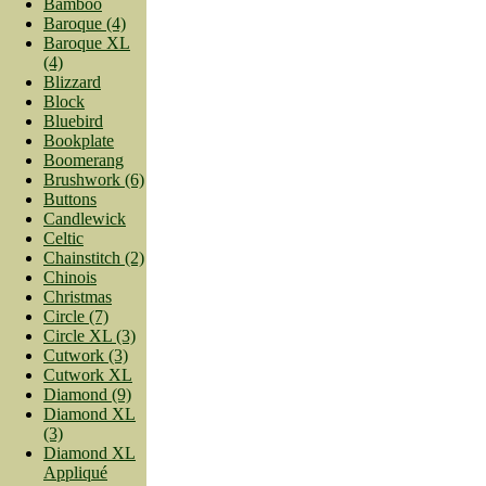
Bamboo
Baroque (4)
Baroque XL
(4)
Blizzard
Block
Bluebird
Bookplate
Boomerang
Brushwork (6)
Buttons
Candlewick
Celtic
Chainstitch (2)
Chinois
Christmas
Circle (7)
Circle XL (3)
Cutwork (3)
Cutwork XL
Diamond (9)
Diamond XL
(3)
Diamond XL
Appliqué