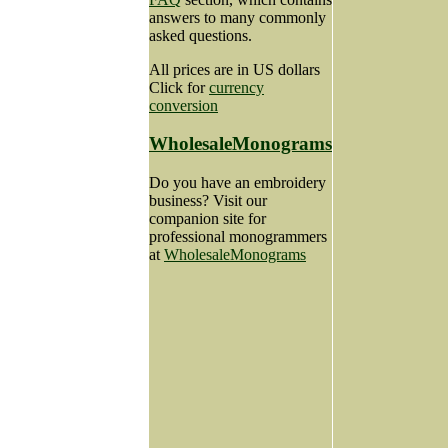
answers to many commonly
asked questions.
All prices are in US dollars
Click for
currency
conversion
WholesaleMonograms
Do you have an embroidery
business? Visit our
companion site for
professional monogrammers
at
WholesaleMonograms