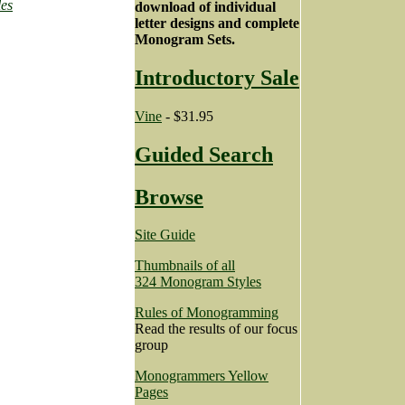
les
download of individual
letter designs and complete
Monogram Sets.
Introductory Sale
Vine
- $31.95
Guided Search
Browse
Site Guide
Thumbnails of all
324 Monogram Styles
Rules of Monogramming
Read the results of our focus
group
Monogrammers Yellow
Pages