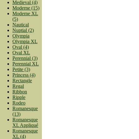
Medieval (4)
Moderne (15)
Moderne XL
(5)
Nautical
Nuptial (2)
Olympia
Olympia XL
Oval (4)
Oval XL
Perennial (3)
Perennial XL
Petite (3)
Princess (4)
Rectangle
Regal
Ribbon
Ripple
Rodeo
Romanesque
(13)
Romanesque
XL Appliqué
Romanesque
XL (4)