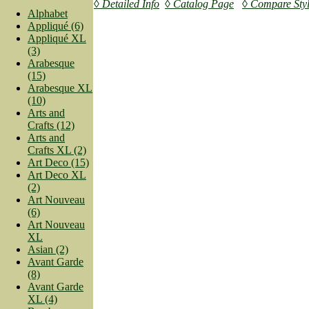
◊ Detailed Info
◊ Catalog Page
◊ Compare Sty
Alphabet
Appliqué (6)
Appliqué XL
(3)
Arabesque
(15)
Arabesque XL
(10)
Arts and
Crafts (12)
Arts and
Crafts XL (2)
Art Deco (15)
Art Deco XL
(2)
Art Nouveau
(6)
Art Nouveau
XL
Asian (2)
Avant Garde
(8)
Avant Garde
XL (4)