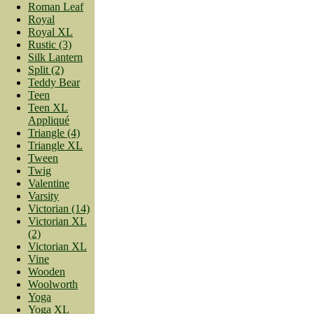
Roman Leaf
Royal
Royal XL
Rustic (3)
Silk Lantern
Split (2)
Teddy Bear
Teen
Teen XL
Appliqué
Triangle (4)
Triangle XL
Tween
Twig
Valentine
Varsity
Victorian (14)
Victorian XL
(2)
Victorian XL
Vine
Wooden
Woolworth
Yoga
Yoga XL