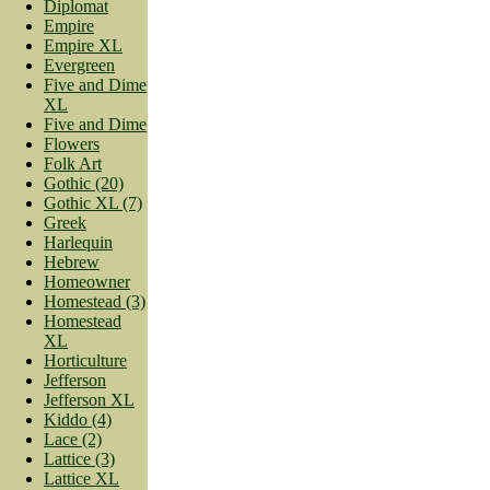
Diplomat
Empire
Empire XL
Evergreen
Five and Dime
XL
Five and Dime
Flowers
Folk Art
Gothic (20)
Gothic XL (7)
Greek
Harlequin
Hebrew
Homeowner
Homestead (3)
Homestead
XL
Horticulture
Jefferson
Jefferson XL
Kiddo (4)
Lace (2)
Lattice (3)
Lattice XL