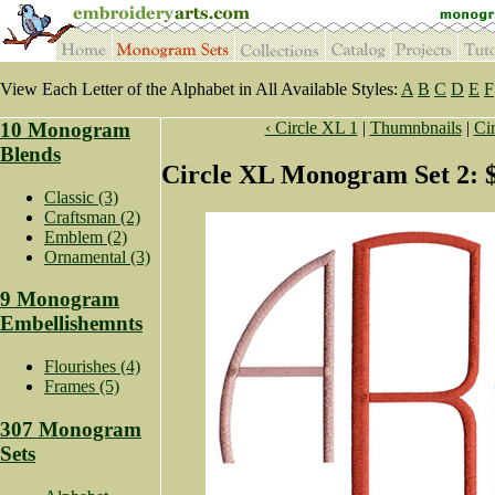
View Each Letter of the Alphabet in All Available Styles:
A
B
C
D
E
F
10 Monogram
‹ Circle XL 1
|
Thumnbnails
|
Cir
Blends
Circle XL Monogram Set 2: 
Classic (3)
Craftsman (2)
Emblem (2)
Ornamental (3)
9 Monogram
Embellishemnts
Flourishes (4)
Frames (5)
307 Monogram
Sets