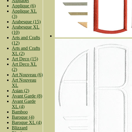
Alphabet
Applique (6)
Applique XL
(3)
Arabesque (15)
Arabesque XL
(10)
Arts and Crafts
(12)
Arts and Crafts
XL (2)
Art Deco (15)
Art Deco XL
(2)
Art Nouveau (6)
Art Nouveau
XL
Asian (2)
Avant Garde (8)
Avant Garde
XL (4)
Bamboo
Baroque (4)
Baroque XL (4)
Blizzard