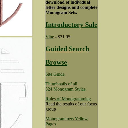
download of individual
letter designs and complete
Monogram Sets.
Introductory Sale
Vine
- $31.95
Guided Search
Browse
Site Guide
Thumbnails of all
324 Monogram Styles
Rules of Monogramming
Read the results of our focus
group
Monogrammers Yellow
Pages