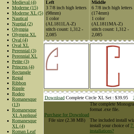
Medieval (4)
Left
Middle
Moderne (15)
3 7/8 inch high letters
6 7/8 inch high letters
Moderne XL (5)
(98mm)
(174mm)
Nautical
1 color
1 color
Nuptial (2)
(AL1811LA-Z)
(AL1811MA-Z)
Olympia
stitch count: 1,312 -
stitch count: 1,312 -
Olympia XL
2,085
2,085
Oval (4)
Oval XL
Perennial (3)
Perennial XL
Petite (3)
Princess (4)
Rectangle
Regal
Ribbon
Ripple
Rodeo
Download
Complete Circle XL Set : $39.95
Romanesque
The complete Monogram 
(13)
format .exe file.
Romanesque
Purchase for Download
XL Appliqué
File size (2.38 MB)
The included install wi
Romanesque
install your choice of
7
XL (4)
installations?
Roman Leaf