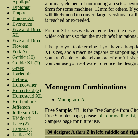
Appliqué
a primary element of our monogram sets - beyo
Diplomat
9mm for some machines, 12mm for others. If yo
Empire
will likely need to convert larger versions to a fi
Empire XL
is reached or exceeded.
Evergreen
Five and Dime
For our XL sizes we have redigitized the desig
XL
wider columns so that the machine's limitations
Five and Dime
Flowers
It is up to you to determine if you have a hoop
Folk Art
XL sizes, and a machine capable of supporting a 
Gothic (20)
you aren't able to take advantage of our XL size
Gothic XL (7)
you can use your software to reduce the design 
Greek
Harlequin
Hebrew
Homeowner
Monogram Combinations
Homestead (3)
Homestead XL
Monogram: A
Horticulture
Jefferson
Free Sample:
"B" is the Free Sample from Circ
Jefferson XL
Free Samples page, please
join our mailing list
,
Kiddo (4)
Samples page for future use.
Lace (2)
Lattice (3)
80 designs: A thru Z in left, middle and righ
Lattice XL