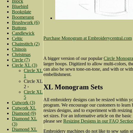
Block
Bluebird
Bookplate
Boomerang
Brushwork (6)
Buttons
Candlewick
Purchase Monogram at Embroiderycentral.com
Celtic
Chainstitch (2)
Chinois
Christmas
A bigger version of our popular
Circle Monogra
Circle (7)
larger hoops. Digitized to allow multi-colors, t
Circle XL (3)
can also be sewn tone-on-tone, and with or with
Circle XL
embellishment.
1
Circle XL
XL Monogram Sets
2 ›
Circle XL
5
All embroidery designs can be resized within y
Cutwork (3)
program. We encourage our customers to learn 
Cutwork XL
resizes designs, and to experiment with resizi
Diamond (9)
set sizes. For an informative article on the basic
Diamond XL
please see
Resizing Designs in our FAQ Sectio
(3)
Diamond XL
Embroidery machines do not like to sew satin st