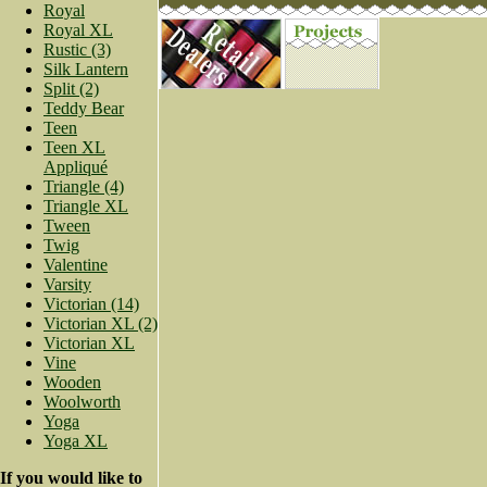
Royal
Royal XL
Rustic (3)
Silk Lantern
Split (2)
Teddy Bear
Teen
Teen XL
Appliqué
Triangle (4)
Triangle XL
Tween
Twig
Valentine
Varsity
Victorian (14)
Victorian XL (2)
Victorian XL
Vine
Wooden
Woolworth
Yoga
Yoga XL
If you would like to