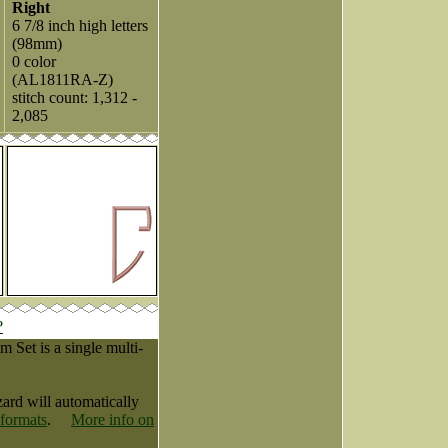
Right
6 7/8 inch high letters
(98mm)
0 color
(AL1811RA-Z)
stitch count: 1,312 -
2,085
?
Set is a single multi-
zard will automatically
 formats
.
More info on