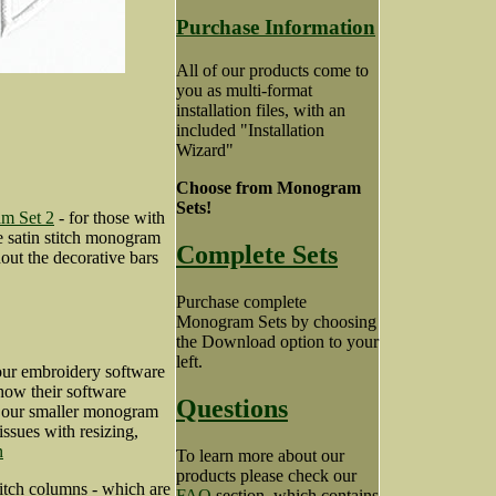
Purchase Information
All of our products come to
you as multi-format
installation files, with an
included "Installation
Wizard"
Choose from Monogram
Sets!
m Set 2
- for those with
he satin stitch monogram
Complete Sets
out the decorative bars
Purchase complete
Monogram Sets by choosing
the Download option to your
left.
our embroidery software
how their software
Questions
ng our smaller monogram
 issues with resizing,
n
To learn more about our
products please check our
itch columns - which are
FAQ
section, which contains