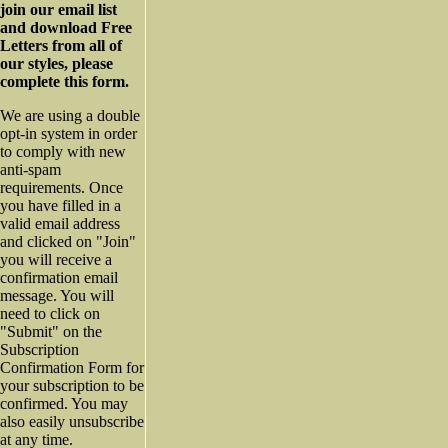
join our email list
and download Free
Letters from all of
our styles, please
complete this form.
We are using a double
opt-in system in order
to comply with new
anti-spam
requirements. Once
you have filled in a
valid email address
and clicked on "Join"
you will receive a
confirmation email
message. You will
need to click on
"Submit" on the
Subscription
Confirmation Form for
your subscription to be
confirmed. You may
also easily unsubscribe
at any time.