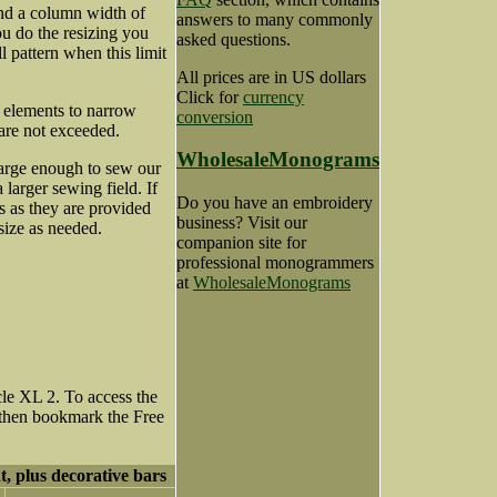
nd a column width of
answers to many commonly
u do the resizing you
asked questions.
ll pattern when this limit
All prices are in US dollars
Click for
currency
n elements to narrow
conversion
 are not exceeded.
WholesaleMonograms
 large enough to sew our
larger sewing field. If
Do you have an embroidery
s as they are provided
business? Visit our
size as needed.
companion site for
professional monogrammers
at
WholesaleMonograms
le XL 2. To access the
 then bookmark the Free
t, plus decorative bars