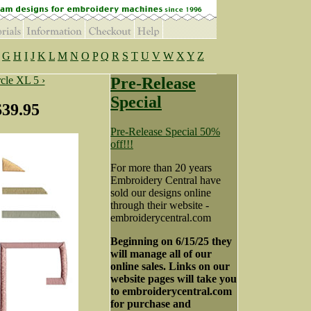
G
H
I
J
K
L
M
N
O
P
Q
R
S
T
U
V
W
X
Y
Z
cle XL 5 ›
Pre-Release
Special
$39.95
Pre-Release Special 50%
off!!!
For more than 20 years
Embroidery Central have
sold our designs online
through their website -
embroiderycentral.com
Beginning on 6/15/25 they
will manage all of our
online sales. Links on our
website pages will take you
to embroiderycentral.com
for purchase and