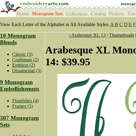
View Each Letter of the Alphabet in All Available Styles:
A
B
C
D
E
F
10 Monogram
‹ Arabesque XL 13
|
Thumnbnails
Blends
Arabesque XL Mono
Classic (3)
14: $39.95
Craftsman (2)
Emblem (2)
Ornamental (3)
9 Monogram
Embellishemnts
Flourishes (4)
Frames (5)
307 Monogram
Sets