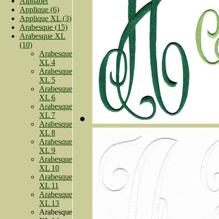
Alphabet
Applique (6)
Applique XL (3)
Arabesque (15)
Arabesque XL
(10)
Arabesque
XL 4
Arabesque
XL 5
Arabesque
XL 6
Arabesque
XL 7
Arabesque
XL 8
Arabesque
XL 9
Arabesque
XL 10
Arabesque
XL 11
Arabesque
XL 13
Arabesque