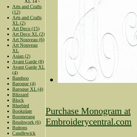
XL 14 ›
Arts and Crafts
(12)
Arts and Crafts
XL (2)
Art Deco (15)
Art Deco XL (2)
Art Nouveau (6)
Art Nouveau
XL
Asian (2)
Avant Garde (8)
Avant Garde XL
(4)
Bamboo
Baroque (4)
Baroque XL (4)
Blizzard
Block
Bluebird
Purchase Monogram at
Bookplate
Boomerang
Embroiderycentral.com
Brushwork (6)
Buttons
Candlewick