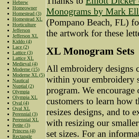
Thanks to
Elliott Dicker
Hebrew
Homeowner
Monograms by Mark Elli
Homestead (3)
Homestead XL
(Pompano Beach, FL) fo
Horticulture
Jefferson
the artwork for these lett
Jefferson XL
Kiddo (4)
Lace (2)
XL Monogram Sets
Lattice (3)
Lattice XL
Medieval (4)
All embroidery designs c
Moderne (15)
Moderne XL (5)
within your embroidery 
Nautical
Nuptial (2)
program. We encourage 
Olympia
Olympia XL
customers to learn how t
Oval (4)
Oval XL
resizes designs, and to 
Perennial (3)
Perennial XL
with resizing our small
Petite (3)
Princess (4)
set sizes. For an informat
Rectangle