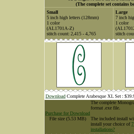
(The complete set contains bo
Small
Large
5 inch high letters (128mm)
7 inch hi
1 color
1 color
(AL1701A-Z)
(AL1701
stitch count: 2,415 - 4,765
stitch cou
Download
Complete Arabesque XL Set : $39
The complete Monogram
format .exe file.
Purchase for Download
File size (5.53 MB)
The included install wi
install your choice of
7
installations?