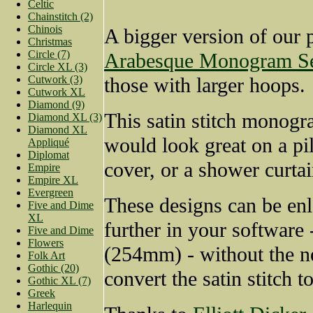
Celtic
Chainstitch (2)
Chinois
A bigger version of our 
Christmas
Circle (7)
Arabesque Monogram Se
Circle XL (3)
Cutwork (3)
those with larger hoops.
Cutwork XL
Diamond (9)
This satin stitch monogr
Diamond XL (3)
Diamond XL
would look great on a pi
Appliqué
Diplomat
cover, or a shower curtai
Empire
Empire XL
Evergreen
These designs can be en
Five and Dime
XL
further in your software 
Five and Dime
Flowers
(254mm) - without the n
Folk Art
Gothic (20)
convert the satin stitch to 
Gothic XL (7)
Greek
Harlequin