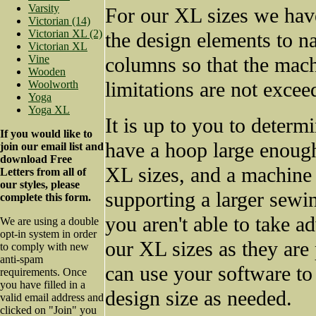
Varsity
For our XL sizes we have
Victorian (14)
Victorian XL (2)
the design elements to n
Victorian XL
Vine
columns so that the mach
Wooden
limitations are not excee
Woolworth
Yoga
Yoga XL
It is up to you to determ
If you would like to
have a hoop large enoug
join our email list and
download Free
XL sizes, and a machine
Letters from all of
our styles, please
supporting a larger sewin
complete this form.
you aren't able to take a
We are using a double
opt-in system in order
our XL sizes as they are
to comply with new
anti-spam
can use your software to
requirements. Once
you have filled in a
design size as needed.
valid email address and
clicked on "Join" you