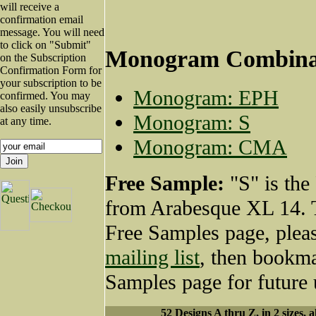
will receive a
confirmation email
message. You will need
to click on "Submit"
Monogram Combina
on the Subscription
Confirmation Form for
your subscription to be
Monogram: EPH
confirmed. You may
also easily unsubscribe
Monogram: S
at any time.
Monogram: CMA
Free Sample:
"S" is the
from Arabesque XL 14. T
Free Samples page, plea
mailing list
, then bookma
Samples page for future 
52 Designs A thru Z, in 2 sizes, a