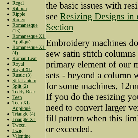
Regal
the basic issues with res
Ribbon
see
Resizing Designs in
Ripple
Rodeo
Section
Romanesque
(13)
Romanesque XL
Embroidery machines do 
Appliqué
Romanesque XL
sew satin stitch columns
(4)
Roman Leaf
primary element of our
Royal
Royal XL
sets - beyond a column 
Rustic (3)
Silk Lantern
for some machines, 12mm
Split (2)
Teddy Bear
If you do the resizing yo
Teen
Teen XL
need to convert larger ve
Appliqué
Triangle (4)
fill pattern when this lim
Triangle XL
Tween
or exceeded.
Twig
Valentine