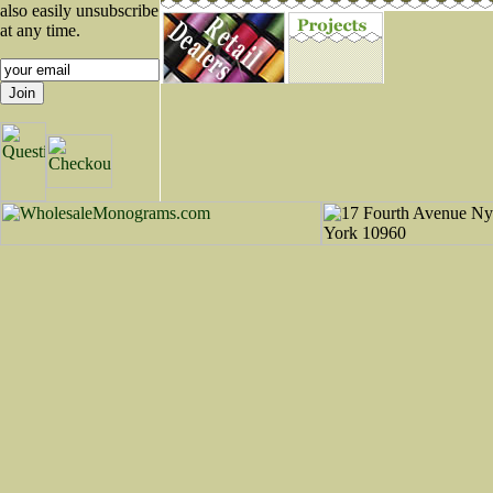
also easily unsubscribe
at any time.