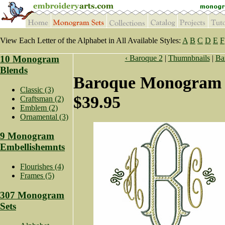
View Each Letter of the Alphabet in All Available Styles:
A
B
C
D
E
F
10 Monogram
‹ Baroque 2
|
Thumnbnails
|
Ba
Blends
Baroque Monogram 
Classic (3)
$39.95
Craftsman (2)
Emblem (2)
Ornamental (3)
9 Monogram
Embellishemnts
Flourishes (4)
Frames (5)
307 Monogram
Sets