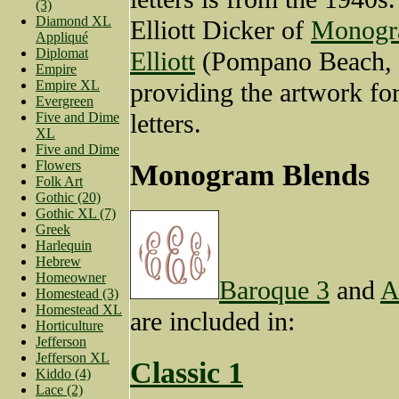
(3)
Diamond XL
Elliott Dicker of
Monogr
Appliqué
Diplomat
Elliott
(Pompano Beach, 
Empire
Empire XL
providing the artwork for
Evergreen
letters.
Five and Dime
XL
Five and Dime
Flowers
Monogram Blends
Folk Art
Gothic (20)
Gothic XL (7)
Greek
Harlequin
Hebrew
Homeowner
Baroque 3
and
A
Homestead (3)
Homestead XL
are included in:
Horticulture
Jefferson
Jefferson XL
Classic 1
Kiddo (4)
Lace (2)