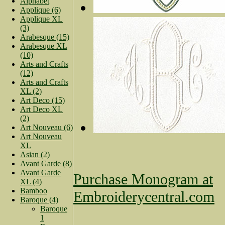
Alphabet
Applique (6)
Applique XL
(3)
Arabesque (15)
Arabesque XL
(10)
Arts and Crafts
(12)
Arts and Crafts
XL (2)
Art Deco (15)
Art Deco XL
(2)
Art Nouveau (6)
Art Nouveau
XL
Asian (2)
Avant Garde (8)
Avant Garde
Purchase Monogram at
XL (4)
Bamboo
Embroiderycentral.com
Baroque (4)
Baroque
1