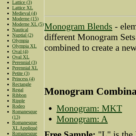
Lattice (3)
Lattice XL
Medieval (4)
Moderne (15)
Monogram Blends
- ele
Moderne XL (5)
Nautical
different Monogram Sets
Nuptial (2)
Olympia
combined to create a new
Olympia XL
Oval (4)
Oval XL
Perennial (3)
Perennial XL
Petite (3)
Princess (4)
Rectangle
Monogram Combina
Regal
Ribbon
Ripple
Monogram: MKT
Rodeo
Romanesque
Monogram: A
(13)
Romanesque
XL Appliqué
Free Sample:
"L" is the
Romanesque