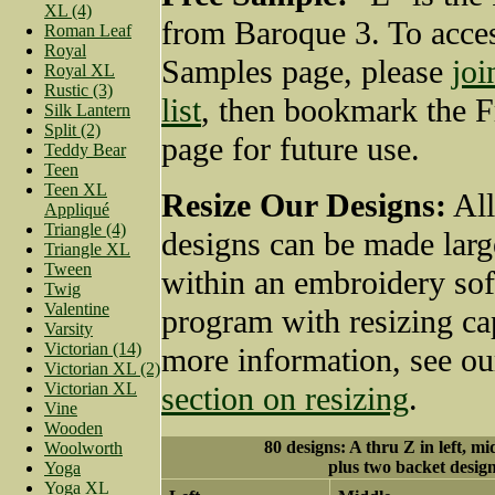
XL (4)
from Baroque 3. To acces
Roman Leaf
Royal
Samples page, please
joi
Royal XL
Rustic (3)
list
, then bookmark the 
Silk Lantern
Split (2)
page for future use.
Teddy Bear
Teen
Teen XL
Resize Our Designs:
All
Appliqué
Triangle (4)
designs can be made larg
Triangle XL
Tween
within an embroidery so
Twig
Valentine
program with resizing cap
Varsity
Victorian (14)
more information, see o
Victorian XL (2)
Victorian XL
section on resizing
.
Vine
Wooden
80 designs: A thru Z in left, mi
Woolworth
plus two backet desig
Yoga
Yoga XL