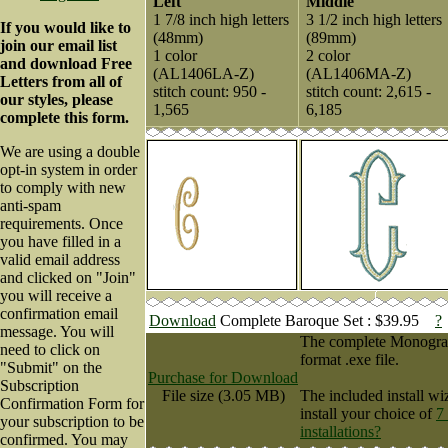
Left
Middle
1 7/8 inch high letters
3 1/2 inch high letters
If you would like to
(48mm)
(89mm)
join our email list
1 color
2 color
and download Free
(AL1406LA-Z)
(AL1406MA-Z)
Letters from all of
stitch count: 950 -
stitch count: 2,615 -
our styles, please
1,565
6,185
complete this form.
We are using a double
opt-in system in order
to comply with new
anti-spam
requirements. Once
you have filled in a
valid email address
and clicked on "Join"
you will receive a
confirmation email
Download
Complete Baroque Set : $39.95
?
message. You will
The complete Monogram 
need to click on
format .exe file.
"Submit" on the
Purchase for Download
Subscription
File size (3.05 MB)
The included install wi
Confirmation Form for
install your choice of
7
your subscription to be
installations?
confirmed. You may