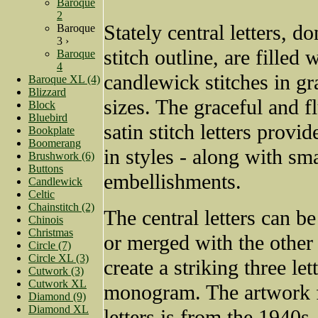
Baroque
2
Stately central letters, do
Baroque
3 ›
stitch outline, are filled
Baroque
4
candlewick stitches in gr
Baroque XL (4)
Blizzard
sizes. The graceful and f
Block
Bluebird
satin stitch letters provid
Bookplate
Boomerang
in styles - along with sma
Brushwork (6)
Buttons
embellishments.
Candlewick
Celtic
Chainstitch (2)
The central letters can b
Chinois
Christmas
or merged with the other
Circle (7)
Circle XL (3)
create a striking three let
Cutwork (3)
Cutwork XL
monogram. The artwork f
Diamond (9)
Diamond XL
letters is from the 1940s