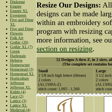
Diplomat
Resize Our Designs:
All
Empire
Empire XL
designs can be made larg
Evergreen
Five and Dime
within an embroidery so
XL
Five and Dime
program with resizing cap
Flowers
Folk Art
more information, see o
Gothic (20)
section on resizing
.
Gothic XL (7)
Greek
Harlequin
52 Designs A thru Z, in 2 sizes, a
Hebrew
(The complete set contains bo
Homeowner
Homestead (3)
Small
Large
Homestead XL
2 5/8 inch high letters (66mm)
3 1/2 inch
Horticulture
2 colors
2 colors
Jefferson
(AL1509A-Z)
(AL1509
Jefferson XL
stitch count: 1,095 - 1,560
stitch cou
Kiddo (4)
Lace (2)
Lattice (3)
Lattice XL
Medieval (4)