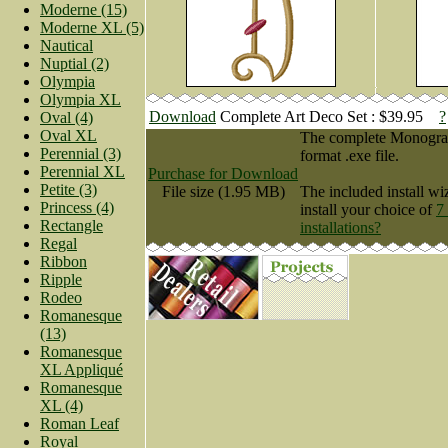
Moderne (15)
Moderne XL (5)
Nautical
Nuptial (2)
Olympia
Olympia XL
Download
Complete Art Deco Set : $39.95
?
Oval (4)
Oval XL
The complete Monogram 
Perennial (3)
format .exe file.
Perennial XL
Purchase for Download
Petite (3)
File size (1.95 MB)
The included install wi
Princess (4)
install your choice of
7
Rectangle
installations?
Regal
Ribbon
Ripple
Rodeo
Romanesque
(13)
Romanesque
XL Appliqué
Romanesque
XL (4)
Roman Leaf
Royal