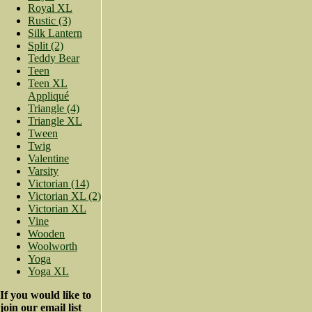
Royal XL
Rustic (3)
Silk Lantern
Split (2)
Teddy Bear
Teen
Teen XL
Appliqué
Triangle (4)
Triangle XL
Tween
Twig
Valentine
Varsity
Victorian (14)
Victorian XL (2)
Victorian XL
Vine
Wooden
Woolworth
Yoga
Yoga XL
If you would like to
join our email list