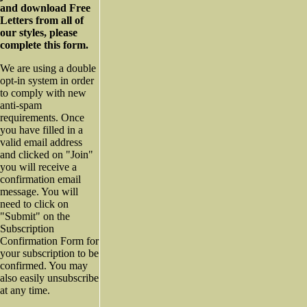
and download Free
Letters from all of
our styles, please
complete this form.
We are using a double
opt-in system in order
to comply with new
anti-spam
requirements. Once
you have filled in a
valid email address
and clicked on "Join"
you will receive a
confirmation email
message. You will
need to click on
"Submit" on the
Subscription
Confirmation Form for
your subscription to be
confirmed. You may
also easily unsubscribe
at any time.