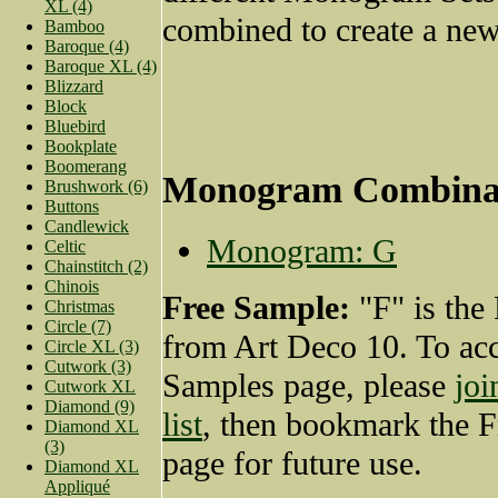
XL (4)
combined to create a new
Bamboo
Baroque (4)
Baroque XL (4)
Blizzard
Block
Bluebird
Bookplate
Boomerang
Monogram Combina
Brushwork (6)
Buttons
Candlewick
Monogram: G
Celtic
Chainstitch (2)
Chinois
Free Sample:
"F" is the
Christmas
Circle (7)
from Art Deco 10. To acc
Circle XL (3)
Cutwork (3)
Samples page, please
joi
Cutwork XL
Diamond (9)
list
, then bookmark the 
Diamond XL
(3)
page for future use.
Diamond XL
Appliqué