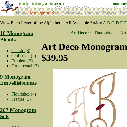
View Each Letter of the Alphabet in All Available Styles:
A
B
C
D
E
F
10 Monogram
‹ Art Deco 9
|
Thumnbnails
|
Art
Blends
Art Deco Monogram 
Classic (3)
$39.95
Craftsman (2)
Emblem (2)
Ornamental (3)
9 Monogram
Embellishemnts
Flourishes (4)
Frames (5)
307 Monogram
Sets