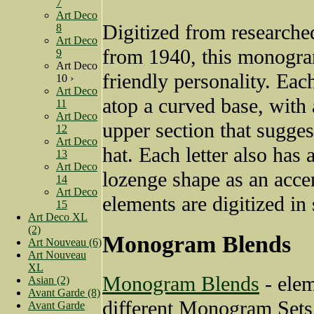
7
Art Deco
Digitized from researche
8
Art Deco
from 1940, this monogra
9
Art Deco
friendly personality. Each 
10 ›
Art Deco
atop a curved base, with 
11
Art Deco
upper section that sugges
12
Art Deco
hat. Each letter also has 
13
Art Deco
lozenge shape as an accen
14
Art Deco
elements are digitized in s
15
Art Deco XL
(2)
Monogram Blends
Art Nouveau (6)
Art Nouveau
XL
Monogram Blends
- ele
Asian (2)
Avant Garde (8)
different Monogram Sets
Avant Garde