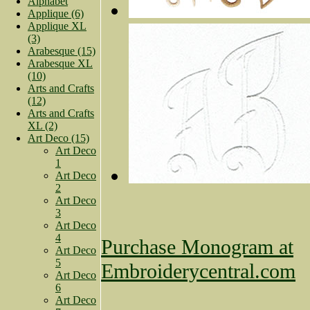
Alphabet
Applique (6)
Applique XL
(3)
Arabesque (15)
Arabesque XL
(10)
Arts and Crafts
(12)
Arts and Crafts
XL (2)
Art Deco (15)
Art Deco
1
Art Deco
2
Art Deco
3
Art Deco
4
Purchase Monogram at
Art Deco
5
Embroiderycentral.com
Art Deco
6
Art Deco