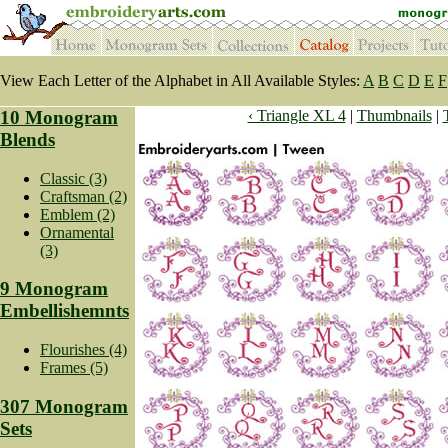
View Each Letter of the Alphabet in All Available Styles:
A
B
C
D
E
F
10 Monogram
‹ Triangle XL 4
|
Thumbnails
|
Blends
Classic (3)
Craftsman (2)
Emblem (2)
Ornamental
(3)
9 Monogram
Embellishemnts
Flourishes (4)
Frames (5)
307 Monogram
Sets