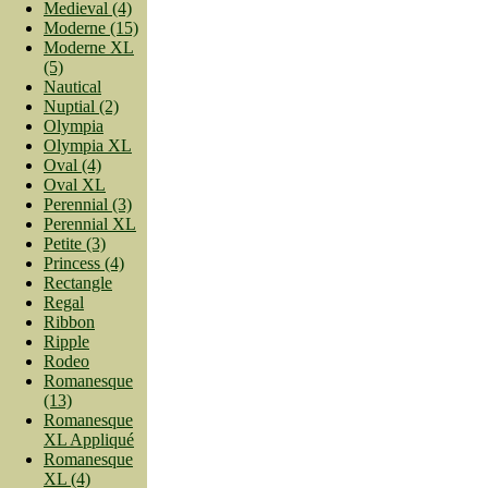
Medieval (4)
Moderne (15)
Moderne XL
(5)
Nautical
Nuptial (2)
Olympia
Olympia XL
Oval (4)
Oval XL
Perennial (3)
Perennial XL
Petite (3)
Princess (4)
Rectangle
Regal
Ribbon
Ripple
Rodeo
Romanesque
(13)
Romanesque
XL Appliqué
Romanesque
XL (4)