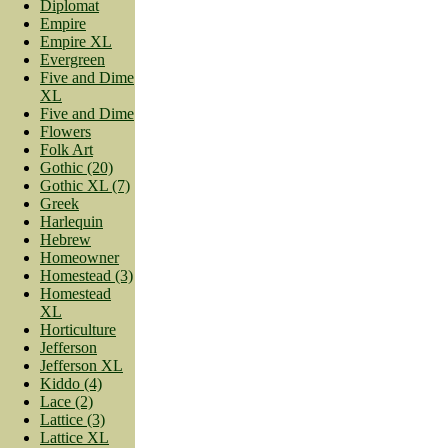
Diplomat
Empire
Empire XL
Evergreen
Five and Dime
XL
Five and Dime
Flowers
Folk Art
Gothic (20)
Gothic XL (7)
Greek
Harlequin
Hebrew
Homeowner
Homestead (3)
Homestead
XL
Horticulture
Jefferson
Jefferson XL
Kiddo (4)
Lace (2)
Lattice (3)
Lattice XL