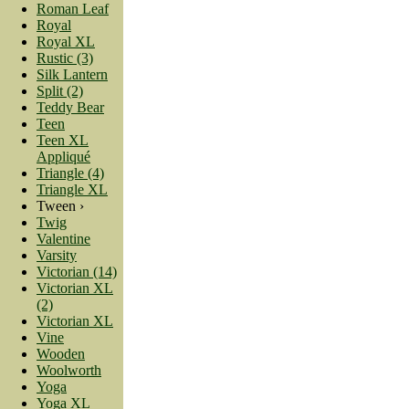
Roman Leaf
Royal
Royal XL
Rustic (3)
Silk Lantern
Split (2)
Teddy Bear
Teen
Teen XL
Appliqué
Triangle (4)
Triangle XL
Tween ›
Twig
Valentine
Varsity
Victorian (14)
Victorian XL
(2)
Victorian XL
Vine
Wooden
Woolworth
Yoga
Yoga XL