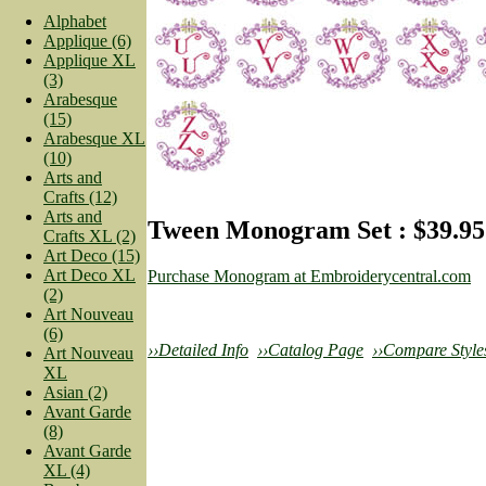
Alphabet
Applique (6)
Applique XL
(3)
Arabesque
(15)
Arabesque XL
(10)
Arts and
Crafts (12)
Arts and
Tween Monogram Set : $39.95
Crafts XL (2)
Art Deco (15)
Art Deco XL
Purchase Monogram at Embroiderycentral.com
(2)
Art Nouveau
(6)
››Detailed Info
››Catalog Page
››Compare Style
Art Nouveau
XL
Asian (2)
Avant Garde
(8)
Avant Garde
XL (4)