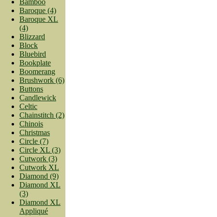
Bamboo
Baroque (4)
Baroque XL
(4)
Blizzard
Block
Bluebird
Bookplate
Boomerang
Brushwork (6)
Buttons
Candlewick
Celtic
Chainstitch (2)
Chinois
Christmas
Circle (7)
Circle XL (3)
Cutwork (3)
Cutwork XL
Diamond (9)
Diamond XL
(3)
Diamond XL
Appliqué