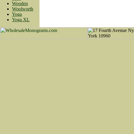
Wooden
Woolworth
Yoga
Yoga XL