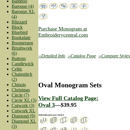
Bamboo
Baroque (4)
Baroque XL
(4)
Blizzard
Block
Purchase Monogram at
Bluebird
Embroiderycentral.com
Bookplate
Boomerang
Brushwork
(6)
››Detailed Info
››Catalog Page
››Compare Styles
Buttons
Candlewick
Celtic
Chainstitch
(2)
Oval Monogram Sets
Chinois
Christmas
Circle (7)
View Full Catalog Page:
Circle XL (3)
Oval 3
—$39.95
Cutwork (3)
Cutwork XL
Diamond (9)
Diamond XL
(3)