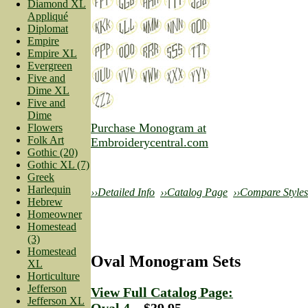
Diamond XL
Appliqué
Diplomat
Empire
Empire XL
Evergreen
Five and
Dime XL
Five and
Dime
Purchase Monogram at
Flowers
Folk Art
Embroiderycentral.com
Gothic (20)
Gothic XL (7)
Greek
Harlequin
››Detailed Info
››Catalog Page
››Compare Styles
Hebrew
Homeowner
Homestead
(3)
Homestead
Oval Monogram Sets
XL
Horticulture
Jefferson
View Full Catalog Page:
Jefferson XL
Oval 4
—$39.95