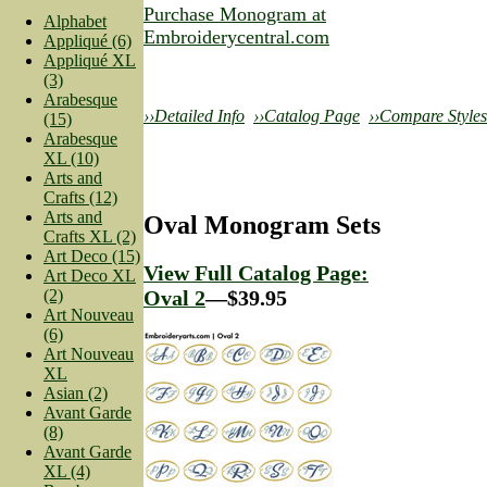
Purchase Monogram at
Alphabet
Embroiderycentral.com
Appliqué (6)
Appliqué XL
(3)
Arabesque
››Detailed Info
››Catalog Page
››Compare Styles
(15)
Arabesque
XL (10)
Arts and
Crafts (12)
Arts and
Oval Monogram Sets
Crafts XL (2)
Art Deco (15)
View Full Catalog Page:
Art Deco XL
(2)
Oval 2
—$39.95
Art Nouveau
(6)
Art Nouveau
XL
Asian (2)
Avant Garde
(8)
Avant Garde
XL (4)