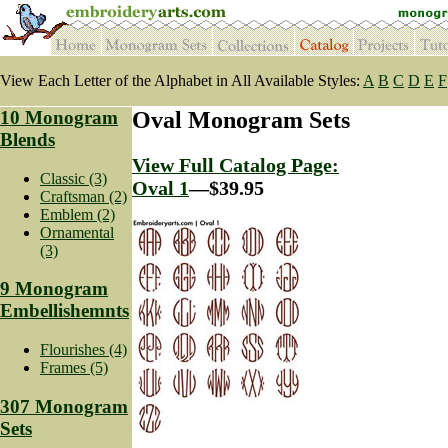
View Each Letter of the Alphabet in All Available Styles:
A
B
C
D
E
F
10 Monogram
Oval Monogram Sets
Blends
View Full Catalog Page:
Classic (3)
Oval 1
—$39.95
Craftsman (2)
Emblem (2)
Ornamental
(3)
9 Monogram
Embellishemnts
Flourishes (4)
Frames (5)
307 Monogram
Sets