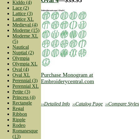
Kiddo (4)
Lace (2)
Lattice (3)
Lattice XL
Medieval (4)
Moderne (15)
Moderne XL
(5)
Nautical
Nuptial (2)
Olympia
Olympia XL
Oval (4)
Purchase Monogram at
Oval XL
Perennial (3)
Embroiderycentral.com
Perennial XL
Petite (3)
Princess (4)
Rectangle
››Detailed Info
››Catalog Page
››Compare Styles
Regal
Ribbon
Ripple
Rodeo
Romanesque
(13)