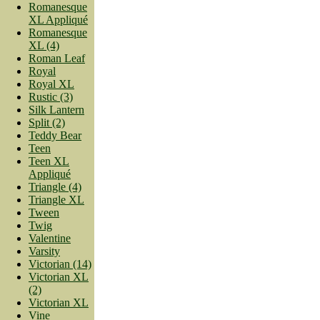
Romanesque
XL Appliqué
Romanesque
XL (4)
Roman Leaf
Royal
Royal XL
Rustic (3)
Silk Lantern
Split (2)
Teddy Bear
Teen
Teen XL
Appliqué
Triangle (4)
Triangle XL
Tween
Twig
Valentine
Varsity
Victorian (14)
Victorian XL
(2)
Victorian XL
Vine