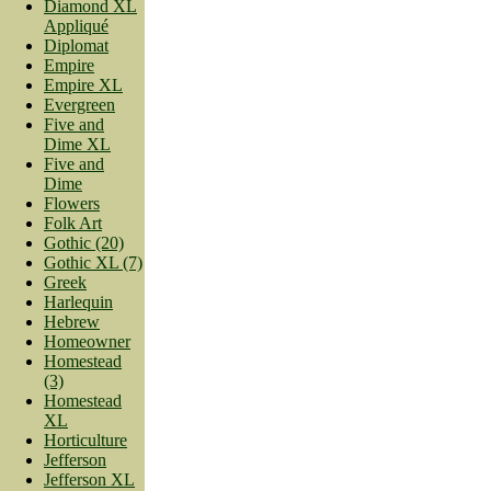
Diamond XL
Appliqué
Diplomat
Empire
Empire XL
Evergreen
Five and
Dime XL
Five and
Dime
Flowers
Folk Art
Gothic (20)
Gothic XL (7)
Greek
Harlequin
Hebrew
Homeowner
Homestead
(3)
Homestead
XL
Horticulture
Jefferson
Jefferson XL