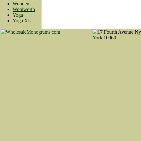
Wooden
Woolworth
Yoga
Yoga XL