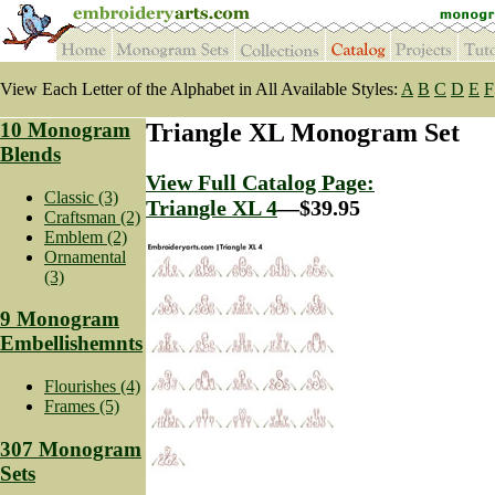
View Each Letter of the Alphabet in All Available Styles:
A
B
C
D
E
F
10 Monogram
Triangle XL Monogram Set
Blends
View Full Catalog Page:
Classic (3)
Triangle XL 4
—$39.95
Craftsman (2)
Emblem (2)
Ornamental
(3)
9 Monogram
Embellishemnts
Flourishes (4)
Frames (5)
307 Monogram
Sets