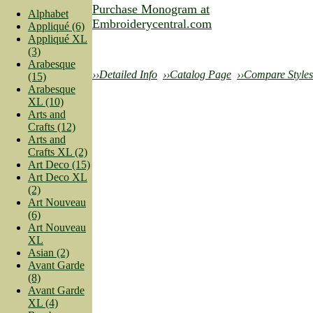
Purchase Monogram at
Alphabet
Embroiderycentral.com
Appliqué (6)
Appliqué XL
(3)
Arabesque
››Detailed Info
››Catalog Page
››Compare Styles
(15)
Arabesque
XL (10)
Arts and
Crafts (12)
Arts and
Crafts XL (2)
Art Deco (15)
Art Deco XL
(2)
Art Nouveau
(6)
Art Nouveau
XL
Asian (2)
Avant Garde
(8)
Avant Garde
XL (4)