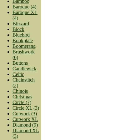
Bamboo
Baroque (4)
Baroque XL
(4)
Blizzard
Block
Bluebird
Bookplate
Boomerang
Brushwork
(6)
Buttons
Candlewick
Celtic
Chainstitch
(2)
Chinois
Christmas
Circle (7)
Circle XL (3)
Cutwork (3)
Cutwork XL
Diamond (9)
Diamond XL
(3)