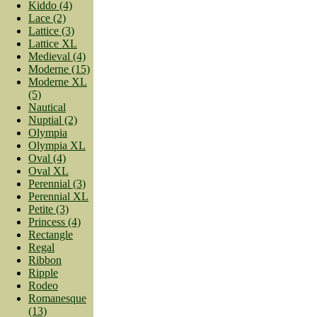
Kiddo (4)
Lace (2)
Lattice (3)
Lattice XL
Medieval (4)
Moderne (15)
Moderne XL
(5)
Nautical
Nuptial (2)
Olympia
Olympia XL
Oval (4)
Oval XL
Perennial (3)
Perennial XL
Petite (3)
Princess (4)
Rectangle
Regal
Ribbon
Ripple
Rodeo
Romanesque
(13)