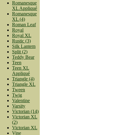
Romanesque
XL Appliqué
Romanesque
XL (4)
Roman Leaf
Royal
Royal XL
Rustic (3)
Silk Lantern
Split (2)
Teddy Bear
Teen
Teen XL
Appliqué
Triangle (4)
Triangle XL
Tween
Twig
Valentine
Varsity
Victorian (14)
Victorian XL
(2)
Victorian XL
Vine