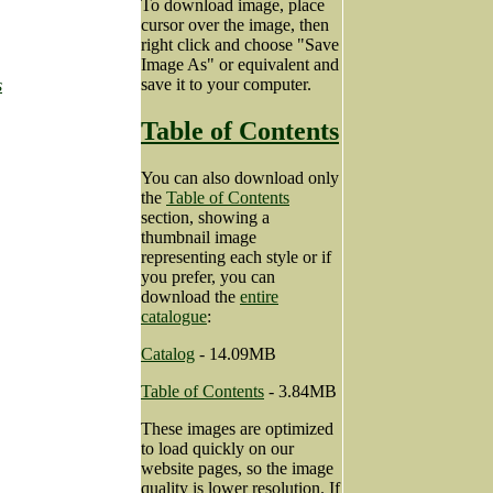
To download image, place
cursor over the image, then
right click and choose "Save
Image As" or equivalent and
save it to your computer.
s
Table of Contents
You can also download only
the
Table of Contents
section, showing a
thumbnail image
representing each style or if
you prefer, you can
download the
entire
catalogue
:
Catalog
- 14.09MB
Table of Contents
- 3.84MB
These images are optimized
to load quickly on our
website pages, so the image
quality is lower resolution. If