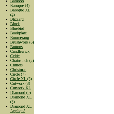
Bamboo
Baroque (4)
Baroque XL
(4)
Blizzard
Block
Bluebird
Bookplate
Boomerang
Brushwork (6)
Buttons
Candlewick
Celtic
Chainstitch (2)
Chinois
Christmas
Circle (7)
Circle XL (3)
Cutwork (3)
Cutwork XL
Diamond (9)
Diamond XL
(3)
Diamond XL
Appliqué