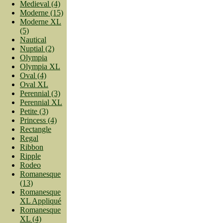
Medieval (4)
Moderne (15)
Moderne XL
(5)
Nautical
Nuptial (2)
Olympia
Olympia XL
Oval (4)
Oval XL
Perennial (3)
Perennial XL
Petite (3)
Princess (4)
Rectangle
Regal
Ribbon
Ripple
Rodeo
Romanesque
(13)
Romanesque
XL Appliqué
Romanesque
XL (4)