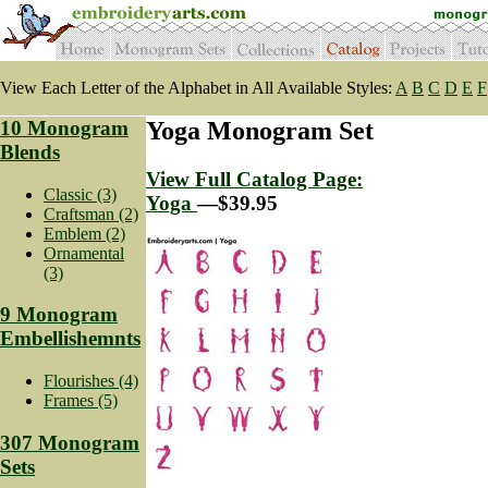
View Each Letter of the Alphabet in All Available Styles:
A
B
C
D
E
F
10 Monogram
Yoga Monogram Set
Blends
View Full Catalog Page:
Classic (3)
Yoga
—$39.95
Craftsman (2)
Emblem (2)
Ornamental
(3)
9 Monogram
Embellishemnts
Flourishes (4)
Frames (5)
307 Monogram
Sets