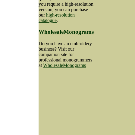
you require a high-resolution
version, you can purchase
our
high-resolution
catalogue
.
WholesaleMonograms
Do you have an embroidery
business? Visit our
companion site for
professional monogrammers
at
WholesaleMonograms