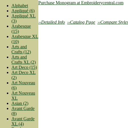
Purchase Monogram at Embroiderycentral.com
Alphabet
Appliqué (6)
Appliqué XL
(3)
››Detailed Info
››Catalog Page
››Compare Style
Arabesque
(15)
Arabesque XL
(10)
Arts and
Crafts (12)
Arts and
Crafts XL (2)
Art Deco (15)
Art Deco XL
(2)
Art Nouveau
(6)
Art Nouveau
XL
Asian (2)
Avant Garde
(8)
Avant Garde
XL (4)