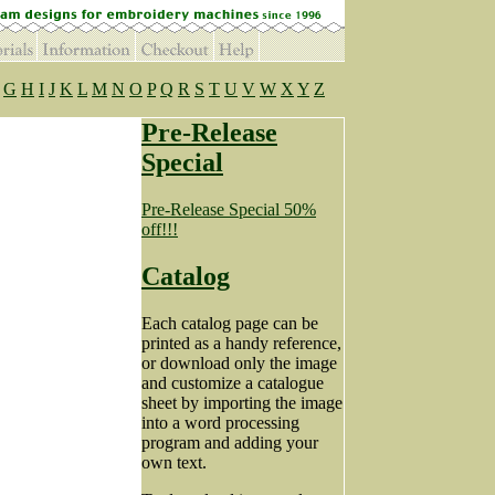
G
H
I
J
K
L
M
N
O
P
Q
R
S
T
U
V
W
X
Y
Z
Pre-Release
Special
Pre-Release Special 50%
off!!!
Catalog
Each catalog page can be
printed as a handy reference,
or download only the image
and customize a catalogue
sheet by importing the image
into a word processing
program and adding your
own text.