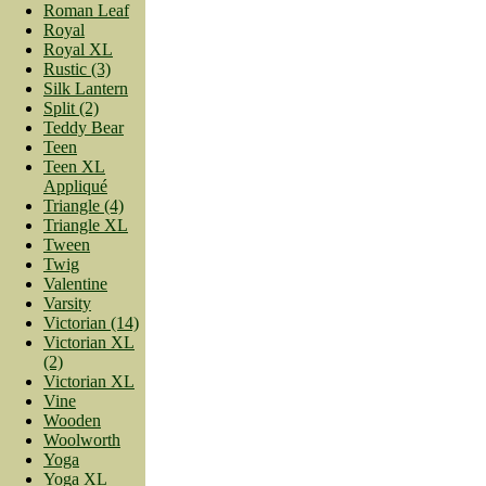
Roman Leaf
Royal
Royal XL
Rustic (3)
Silk Lantern
Split (2)
Teddy Bear
Teen
Teen XL
Appliqué
Triangle (4)
Triangle XL
Tween
Twig
Valentine
Varsity
Victorian (14)
Victorian XL
(2)
Victorian XL
Vine
Wooden
Woolworth
Yoga
Yoga XL