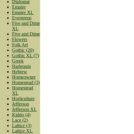
Diplomat
Empire
Empire XL
Evergreen
Five and Dime
XL
Five and Dime
Flowers
Folk Art
Gothic (20)
Gothic XL (7)
Greek
Harlequin
Hebrew
Homeowner
Homestead (3)
Homestead
XL
Horticulture
Jefferson
Jefferson XL
Kiddo (4)
Lace (2)
Lattice (3)
Lattice XL