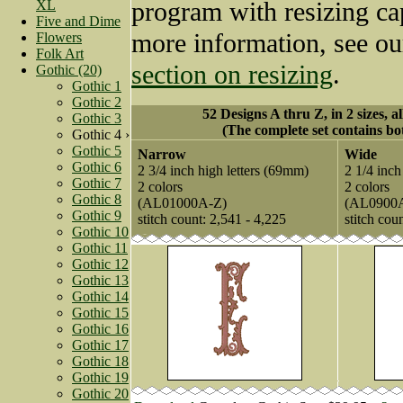
program with resizing cap
XL
Five and Dime
more information, see o
Flowers
Folk Art
section on resizing
.
Gothic (20)
Gothic 1
Gothic 2
52 Designs A thru Z, in 2 sizes, a
Gothic 3
(The complete set contains bot
Gothic 4 ›
Gothic 5
Narrow
Wide
Gothic 6
2 3/4 inch high letters (69mm)
2 1/4 inch
Gothic 7
2 colors
2 colors
Gothic 8
(AL01000A-Z)
(AL0900
Gothic 9
stitch count: 2,541 - 4,225
stitch cou
Gothic 10
Gothic 11
Gothic 12
Gothic 13
Gothic 14
Gothic 15
Gothic 16
Gothic 17
Gothic 18
Gothic 19
Gothic 20