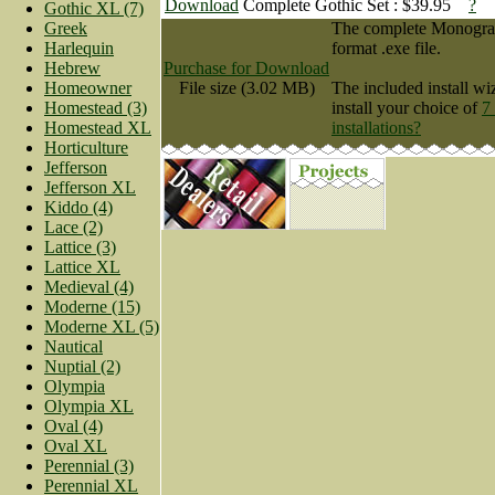
Download
Complete Gothic Set : $39.95
?
Gothic XL (7)
Greek
The complete Monogram 
Harlequin
format .exe file.
Hebrew
Purchase for Download
Homeowner
File size (3.02 MB)
The included install wi
Homestead (3)
install your choice of
7
Homestead XL
installations?
Horticulture
Jefferson
Jefferson XL
Kiddo (4)
Lace (2)
Lattice (3)
Lattice XL
Medieval (4)
Moderne (15)
Moderne XL (5)
Nautical
Nuptial (2)
Olympia
Olympia XL
Oval (4)
Oval XL
Perennial (3)
Perennial XL