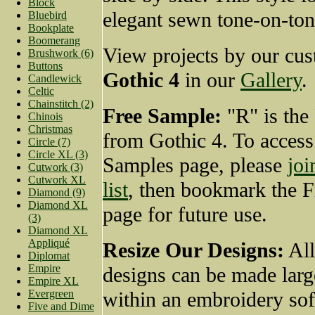
Block
elegant sewn tone-on-ton
Bluebird
Bookplate
Boomerang
View projects by our cus
Brushwork (6)
Buttons
Gothic 4
in our
Gallery
.
Candlewick
Celtic
Chainstitch (2)
Free Sample:
"R" is the
Chinois
Christmas
from Gothic 4. To access
Circle (7)
Circle XL (3)
Samples page, please
joi
Cutwork (3)
Cutwork XL
list
, then bookmark the 
Diamond (9)
Diamond XL
page for future use.
(3)
Diamond XL
Appliqué
Resize Our Designs:
All
Diplomat
Empire
designs can be made larg
Empire XL
Evergreen
within an embroidery so
Five and Dime