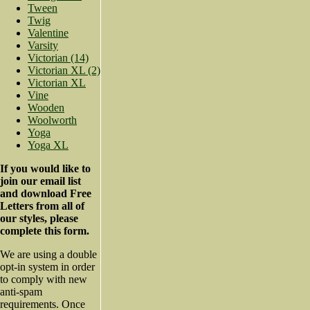
Tween
Twig
Valentine
Varsity
Victorian (14)
Victorian XL (2)
Victorian XL
Vine
Wooden
Woolworth
Yoga
Yoga XL
If you would like to
join our email list
and download Free
Letters from all of
our styles, please
complete this form.
We are using a double
opt-in system in order
to comply with new
anti-spam
requirements. Once