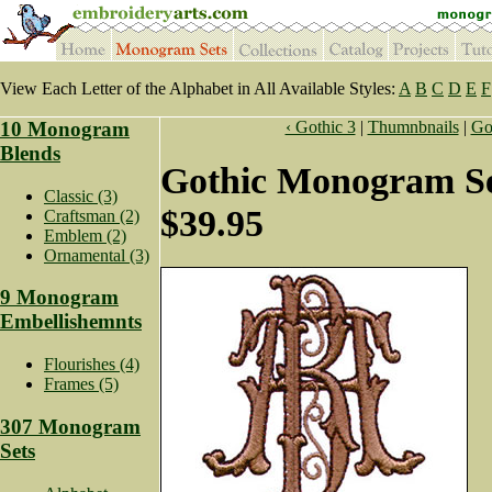
View Each Letter of the Alphabet in All Available Styles:
A
B
C
D
E
F
10 Monogram
‹ Gothic 3
|
Thumnbnails
|
Got
Blends
Gothic Monogram Se
Classic (3)
$39.95
Craftsman (2)
Emblem (2)
Ornamental (3)
9 Monogram
Embellishemnts
Flourishes (4)
Frames (5)
307 Monogram
Sets