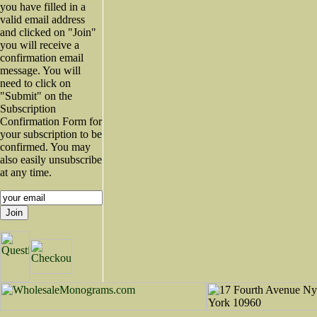
you have filled in a
valid email address
and clicked on "Join"
you will receive a
confirmation email
message. You will
need to click on
"Submit" on the
Subscription
Confirmation Form for
your subscription to be
confirmed. You may
also easily unsubscribe
at any time.