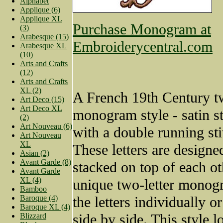
Alphabet
Applique (6)
Applique XL
Purchase Monogram at
(3)
Arabesque (15)
Embroiderycentral.com
Arabesque XL
(10)
Arts and Crafts
(12)
Arts and Crafts
XL (2)
A French 19th Century t
Art Deco (15)
Art Deco XL
monogram style - satin sti
(2)
Art Nouveau (6)
with a double running sti
Art Nouveau
XL
These letters are designe
Asian (2)
Avant Garde (8)
stacked on top of each ot
Avant Garde
XL (4)
unique two-letter monog
Bamboo
Baroque (4)
the letters individually o
Baroque XL (4)
side by side. This style l
Blizzard