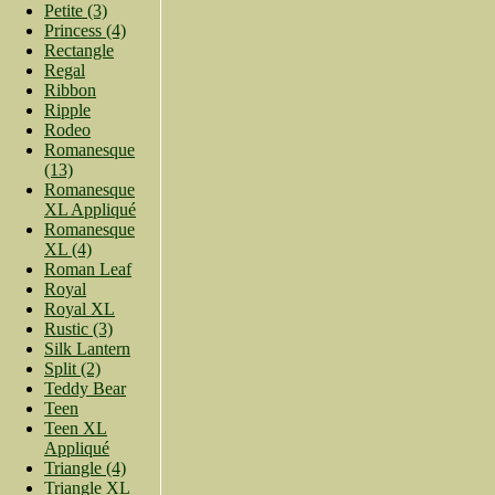
Petite (3)
Princess (4)
Rectangle
Regal
Ribbon
Ripple
Rodeo
Romanesque
(13)
Romanesque
XL Appliqué
Romanesque
XL (4)
Roman Leaf
Royal
Royal XL
Rustic (3)
Silk Lantern
Split (2)
Teddy Bear
Teen
Teen XL
Appliqué
Triangle (4)
Triangle XL