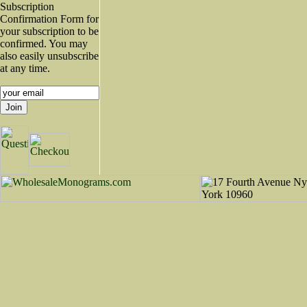
Subscription
Confirmation Form for
your subscription to be
confirmed. You may
also easily unsubscribe
at any time.