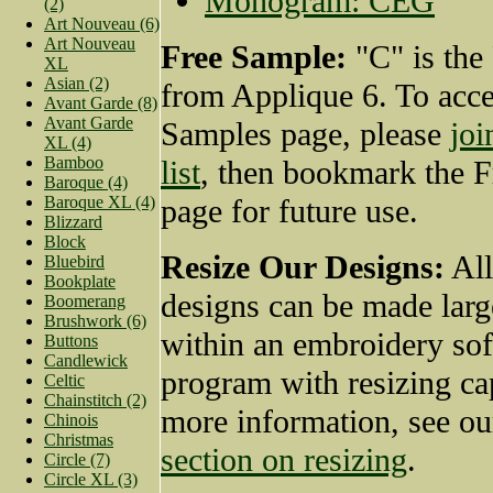
Monogram: CEG
(2)
Art Nouveau (6)
Art Nouveau
Free Sample:
"C" is the
XL
Asian (2)
from Applique 6. To acce
Avant Garde (8)
Avant Garde
Samples page, please
joi
XL (4)
Bamboo
list
, then bookmark the 
Baroque (4)
Baroque XL (4)
page for future use.
Blizzard
Block
Resize Our Designs:
All
Bluebird
Bookplate
designs can be made larg
Boomerang
Brushwork (6)
within an embroidery so
Buttons
Candlewick
program with resizing cap
Celtic
Chainstitch (2)
more information, see o
Chinois
Christmas
section on resizing
.
Circle (7)
Circle XL (3)