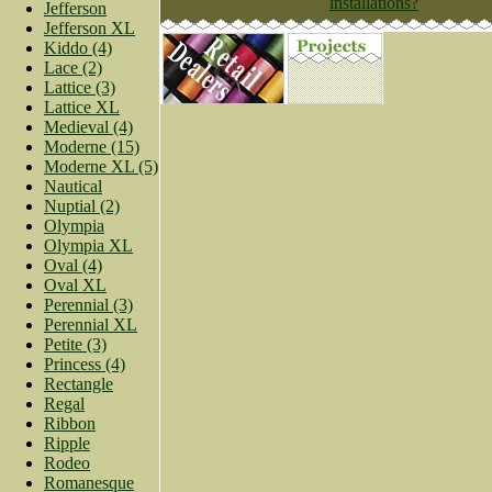
installations?
Jefferson
Jefferson XL
Kiddo (4)
Lace (2)
Lattice (3)
Lattice XL
Medieval (4)
Moderne (15)
Moderne XL (5)
Nautical
Nuptial (2)
Olympia
Olympia XL
Oval (4)
Oval XL
Perennial (3)
Perennial XL
Petite (3)
Princess (4)
Rectangle
Regal
Ribbon
Ripple
Rodeo
Romanesque