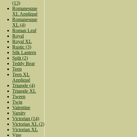
(13)
Romanesque
XL Appliqué
Romanesque
XL (4)
Roman Leaf
Royal
Royal XL
Rustic (3)
Silk Lantern
Split (2)
Teddy Bear
Teen
Teen XL
Appliqué
Triangle (4)
Triangle XL
Tween
Twig
Valentine
Varsity
Victorian (14)
Victorian XL (2)
Victorian XL
Vine