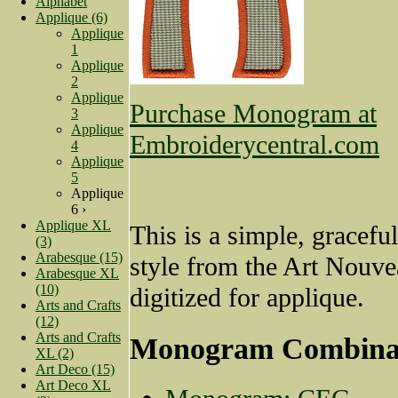
Alphabet
Applique (6)
Applique
1
Applique
2
Applique
Purchase Monogram at
3
Applique
Embroiderycentral.com
4
Applique
5
Applique
6 ›
Applique XL
This is a simple, gracef
(3)
Arabesque (15)
style from the Art Nouve
Arabesque XL
(10)
digitized for applique.
Arts and Crafts
(12)
Arts and Crafts
Monogram Combina
XL (2)
Art Deco (15)
Art Deco XL