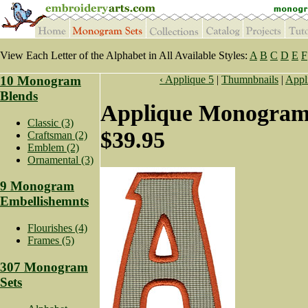
View Each Letter of the Alphabet in All Available Styles:
A
B
C
D
E
F
10 Monogram
‹ Applique 5
|
Thumnbnails
|
Appl
Blends
Applique Monogram 
Classic (3)
$39.95
Craftsman (2)
Emblem (2)
Ornamental (3)
9 Monogram
Embellishemnts
Flourishes (4)
Frames (5)
307 Monogram
Sets