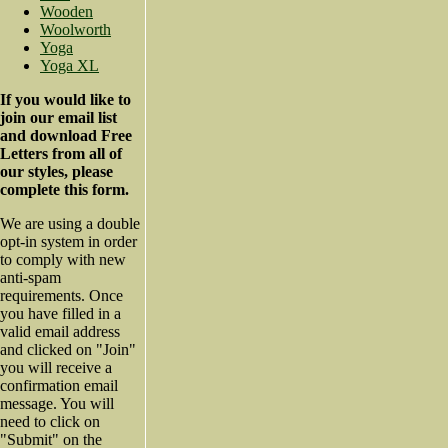
Wooden
Woolworth
Yoga
Yoga XL
If you would like to
join our email list
and download Free
Letters from all of
our styles, please
complete this form.
We are using a double
opt-in system in order
to comply with new
anti-spam
requirements. Once
you have filled in a
valid email address
and clicked on "Join"
you will receive a
confirmation email
message. You will
need to click on
"Submit" on the