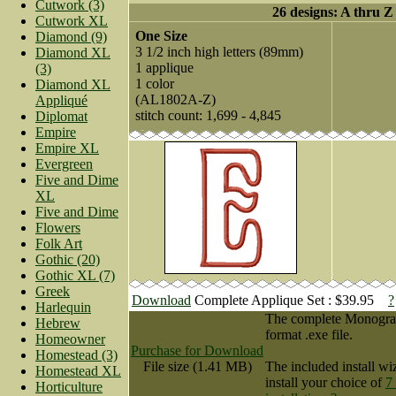
Cutwork (3)
26 designs: A thru Z
Cutwork XL
One Size
Diamond (9)
3 1/2 inch high letters (89mm)
Diamond XL
1 applique
(3)
1 color
Diamond XL
(AL1802A-Z)
Appliqué
stitch count: 1,699 - 4,845
Diplomat
Empire
Empire XL
Evergreen
Five and Dime
XL
Five and Dime
Flowers
Folk Art
Gothic (20)
Gothic XL (7)
Greek
Download
Complete Applique Set : $39.95
?
Harlequin
The complete Monogram 
Hebrew
format .exe file.
Homeowner
Purchase for Download
Homestead (3)
File size (1.41 MB)
The included install wi
Homestead XL
install your choice of
7
Horticulture