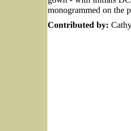
monogrammed on the p
Contributed by:
Cathy