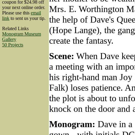
coupon for $24.98 off
Mrs. E. Worthington Ma
your next online order.
Please use this
email
the help of Dave's Que
link
to sent us your tip.
(Hope Lange), the gang
Related Links
Monogram Museum
create the fantasy.
Gallery
50 Projects
Scene:
When Dave keep
a meeting with an impor
his right-hand man Joy
Falk) loses patience. A
the plot is about to unfo
knock on the door and a
Monogram:
Dave in a 
gown - with initials DC