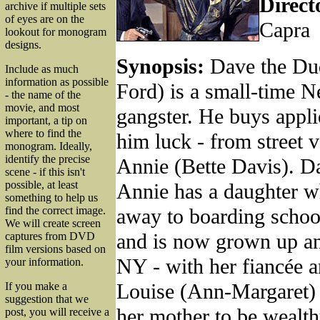
Direct
archive if multiple sets
of eyes are on the
Capra
lookout for monogram
designs.
Synopsis:
Dave the Du
Include as much
information as possible
Ford) is a small-time 
- the name of the
movie, and most
gangster. He buys applie
important, a tip on
where to find the
him luck - from street 
monogram. Ideally,
identify the precise
Annie (Bette Davis). Da
scene - if this isn't
possible, at least
Annie has a daughter w
something to help us
away to boarding schoo
find the correct image.
We will create screen
and is now grown up a
captures from DVD
film versions based on
NY - with her fiancée a
your information.
Louise (Ann-Margaret) 
If you make a
suggestion that we
her mother to be wealth
post, you will receive a