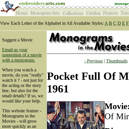
View Each Letter of the Alphabet in All Available Styles:
A
B
C
D
E
F
Suggest a Movie
Email us your
suggestion of a movie
with a monogram.
‹ Previous
|
Thumbnails
When you watch a
Pocket Full Of Mi
movie, do you "really"
watch it ? - not just for
1961
the acting or the story
line, but also for the
small details? If so, we
would like your help.
Movie
This website feature -
Of Mir
Monograms in the
Movies - will grow
more quickly as an