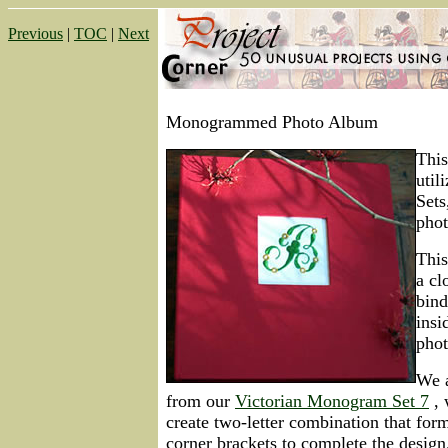
Previous
|
TOC
|
Next
Monogrammed Photo Album
This
util
Set
phot
This
a cl
bind
insi
phot
We a
from our
Victorian Monogram Set 7
, 
create two-letter combination that for
corner brackets to complete the design