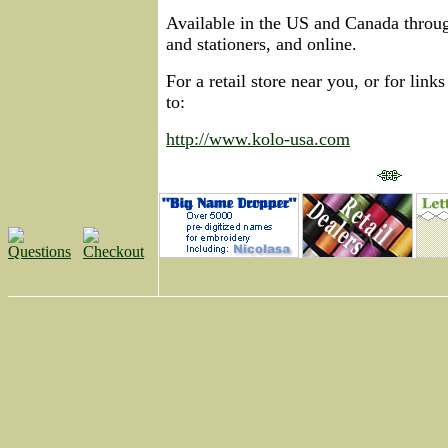
Available in the US and Canada throug
and stationers, and online.
For a retail store near you, or for links
to:
http://www.kolo-usa.com