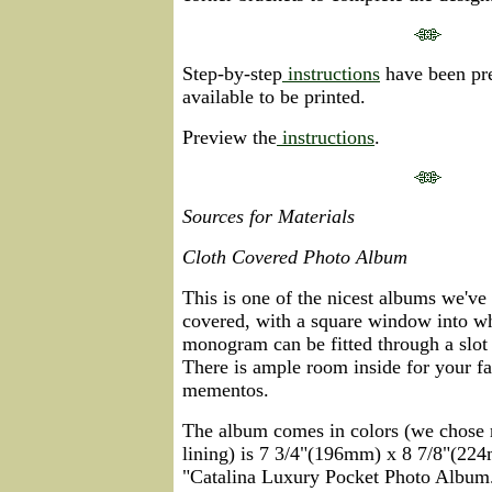
Step-by-step
instructions
have been pre
available to be printed.
Preview the
instructions
.
Sources for Materials
Cloth Covered Photo Album
This is one of the nicest albums we've s
covered, with a square window into w
monogram can be fitted through a slot 
There is ample room inside for your fa
mementos.
The album comes in colors (we chose r
lining) is 7 3/4"(196mm) x 8 7/8"(224
"Catalina Luxury Pocket Photo Album